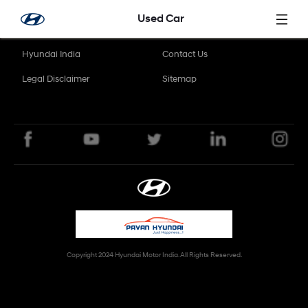
Skip to Main Content
Used Car
Hyundai India
Contact Us
Legal Disclaimer
Sitemap
Copyright 2024 Hyundai Motor India. All Rights Reserved.