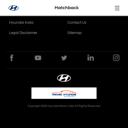
Skip to Main Content
Hatchback
Hyundai India
Contact Us
Legal Disclaimer
Sitemap
Copyright 2024 Hyundai Motor India. All Rights Reserved.