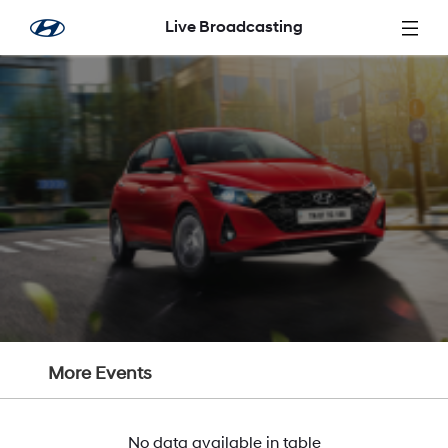
Skip to Main Content
Live Broadcasting
More Events
No data available in table