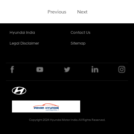
Previous
Next
Hyundai India
Contact Us
Legal Disclaimer
Sitemap
Copyright 2024 Hyundai Motor India. All Rights Reserved.