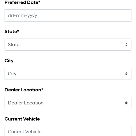
Preferred Date*
State*
City
Dealer Location*
Current Vehicle