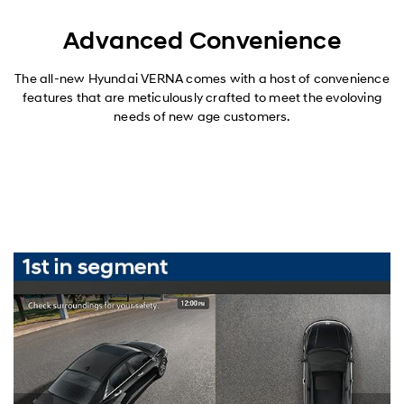
Advanced Convenience
The all-new Hyundai VERNA comes with a host of convenience
features that are meticulously crafted to meet the evoloving
needs of new age customers.