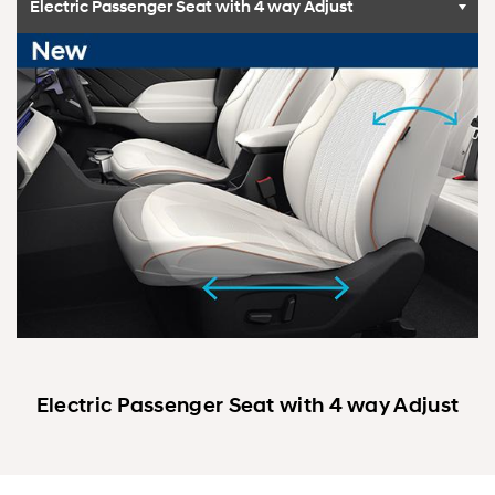
Electric Passenger Seat with 4 way Adjust
Electric Passenger Seat with 4 way Adjust