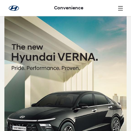
メインコンテンツにスキップ
Convenience