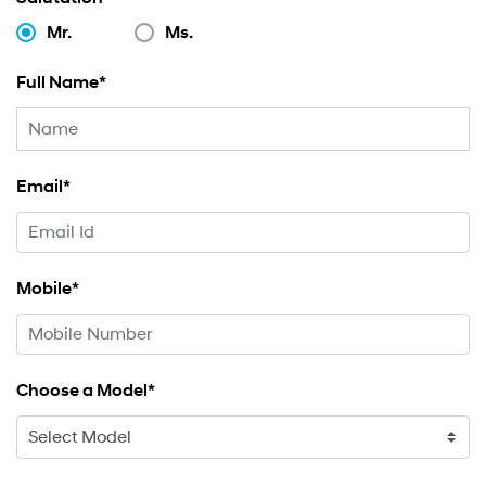
Mr.
Ms.
Full Name*
Email*
Mobile*
Choose a Model*