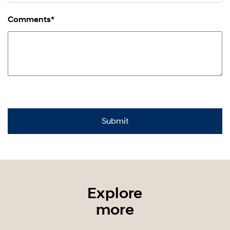
Comments*
Explore
more