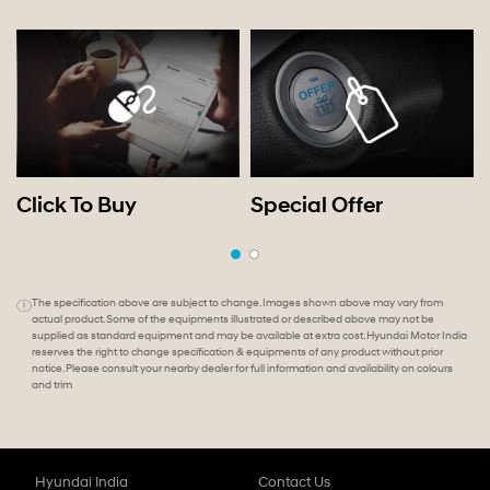
Click To Buy
Special Offer
The specification above are subject to change. Images shown above may vary from
actual product. Some of the equipments illustrated or described above may not be
supplied as standard equipment and may be available at extra cost. Hyundai Motor India
reserves the right to change specification & equipments of any product without prior
notice. Please consult your nearby dealer for full information and availability on colours
and trim
Hyundai India
Contact Us