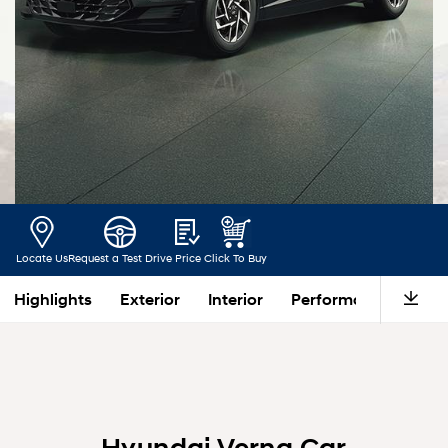
Locate Us
Request a Test Drive
Price
Click To Buy
Highlights
Exterior
Interior
Performance
Saf