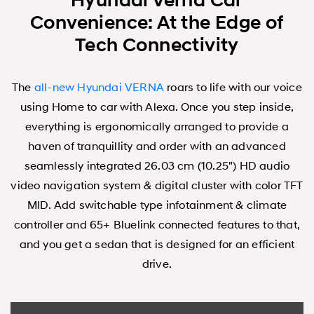
Hyundai Verna Car
Convenience: At the Edge of
Tech Connectivity
The
all-new Hyundai VERNA
roars to life with our voice
using Home to car with Alexa. Once you step inside,
everything is ergonomically arranged to provide a
haven of tranquillity and order with an advanced
seamlessly integrated 26.03 cm (10.25") HD audio
video navigation system & digital cluster with color TFT
MID. Add switchable type infotainment & climate
controller and 65+ Bluelink connected features to that,
and you get a sedan that is designed for an efficient
drive.