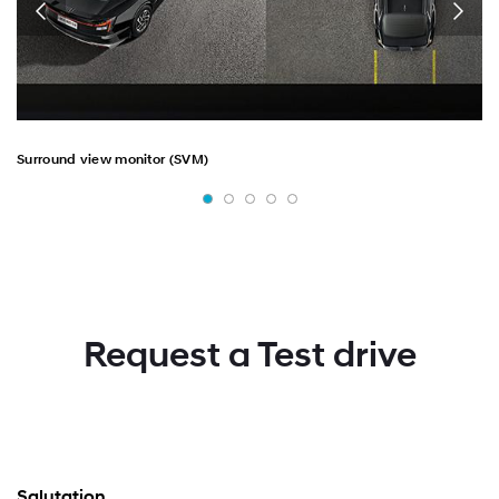
Surround view monitor (SVM)
Request a Test drive
Salutation