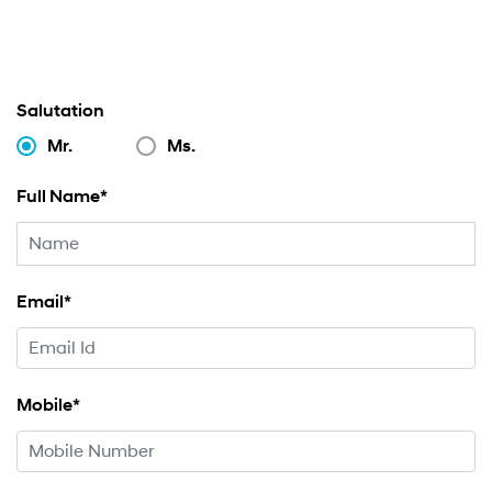
Salutation
Mr.
Ms.
Full Name*
Email*
Mobile*