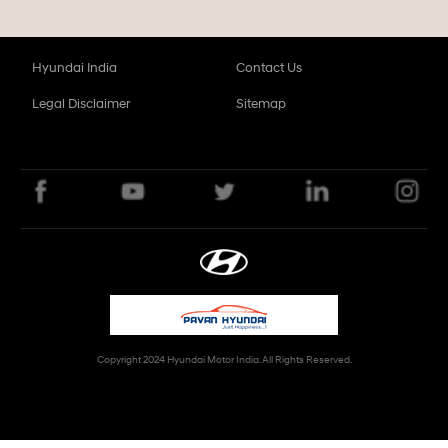
Hyundai India
Contact Us
Legal Disclaimer
Sitemap
Copyright 2024 Hyundai Motor India. All Rights Reserved.