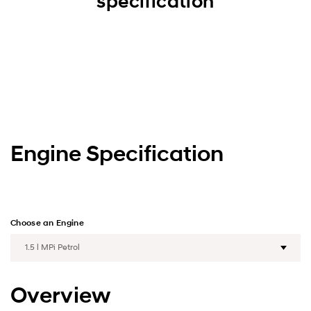
specification
Engine Specification
Choose an Engine
Overview