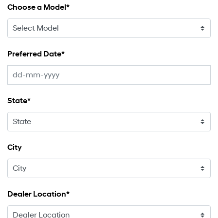
Choose a Model*
Preferred Date*
State*
City
Dealer Location*