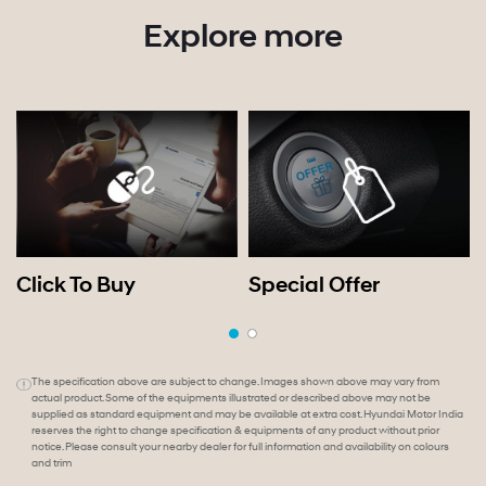
Explore more
Click To Buy
Special Offer
The specification above are subject to change. Images shown above may vary from
actual product. Some of the equipments illustrated or described above may not be
supplied as standard equipment and may be available at extra cost. Hyundai Motor India
reserves the right to change specification & equipments of any product without prior
notice. Please consult your nearby dealer for full information and availability on colours
and trim