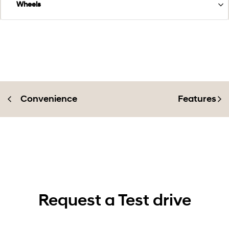
Wheels
Convenience
Features
Request a Test drive