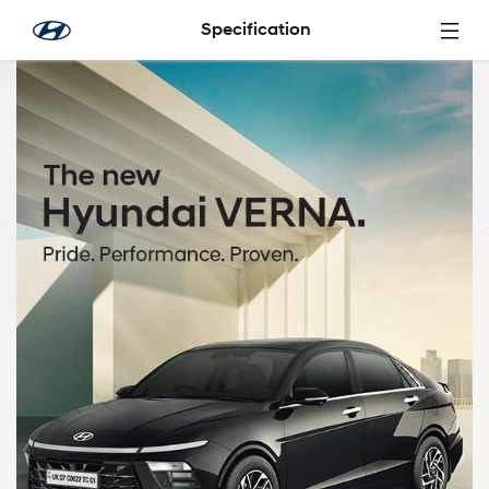
Skip to Main Content
Specification