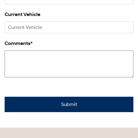
Current Vehicle
Comments*