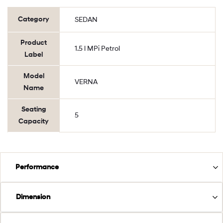
Category
SEDAN
Product
1.5 l MPi Petrol
Label
Model
VERNA
Name
Seating
5
Capacity
Performance
Dimension