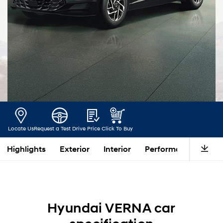
Locate Us
Request a Test Drive
Price
Click To Buy
Highlights
Exterior
Interior
Performance
Saf
Hyundai VERNA car