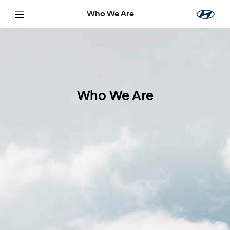
تخطي إلى المحتوى الرئيسي
Who We Are
Who We Are