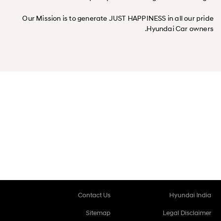
Our Mission is to generate JUST HAPPINESS in all our pride
Hyundai Car owners.
Contact Us
Hyundai India
Sitemap
Legal Disclaimer