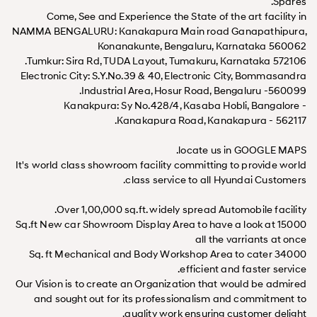
Spares.
Come, See and Experience the State of the art facility in
NAMMA BENGALURU: Kanakapura Main road Ganapathipura,
Konanakunte, Bengaluru, Karnataka 560062
Tumkur: Sira Rd, TUDA Layout, Tumakuru, Karnataka 572106.
Electronic City: S.Y.No.39 & 40, Electronic City, Bommasandra
Industrial Area, Hosur Road, Bengaluru -560099.
Kanakpura: Sy No.428/4, Kasaba Hobli, Bangalore -
Kanakapura Road, Kanakapura - 562117.
locate us in GOOGLE MAPS.
It's world class showroom facility committing to provide world
class service to all Hyundai Customers.
Over 1,00,000 sq.ft. widely spread Automobile facility.
15000 Sq.ft New car Showroom Display Area to have a look at
all the varriants at once
34000 Sq. ft Mechanical and Body Workshop Area to cater
efficient and faster service.
Our Vision is to create an Organization that would be admired
and sought out for its professionalism and commitment to
quality work ensuring customer delight.