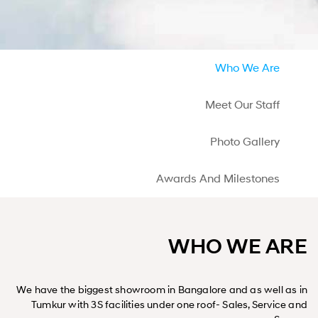
Who We Are
Meet Our Staff
Photo Gallery
Awards And Milestones
WHO WE ARE
We have the biggest showroom in Bangalore and as well as in
Tumkur with 3S facilities under one roof- Sales, Service and