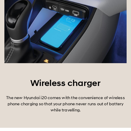
Wireless charger
The new Hyundai i20 comes with the convenience of wireless
phone charging so that your phone never runs out of battery
while travelling.