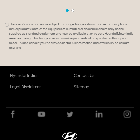
The specification above are subject to change. Images shown above may vary from
actual product. Some of the equipments illustrated or described above may not be
supplied as standard equipment and may be available at extra cost. Hyundai Motor India
reserves the right to change specification & equipments of any product without prior
notice. Please consult your nearby dealer for full information and availability on colours
and trim
Hyundai India
Contact Us
Legal Disclaimer
Sitemap