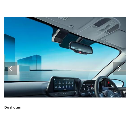
Dashcam