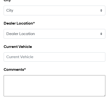
City
Dealer Location*
Current Vehicle
Comments*