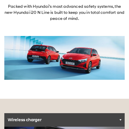
Packed with Hyundai’s most advanced safety systems, the
new Hyundai i20 N Line is built to keep you in total comfort and
peace of mind.
Wireless charger