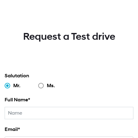
Request a Test drive
Salutation
Mr.
Ms.
Full Name*
Email*