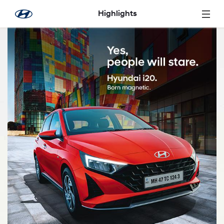
Skip to Main Content
Highlights