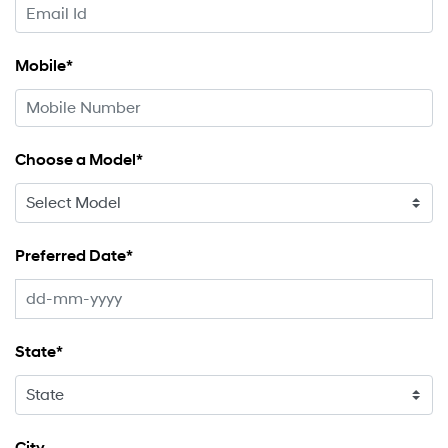
Mobile*
Choose a Model*
Preferred Date*
State*