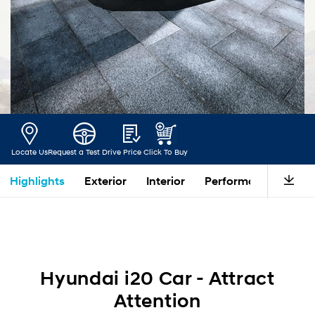
Locate Us
Request a Test Drive
Price
Click To Buy
Highlights
Exterior
Interior
Performance
Saf
Hyundai i20 Car - Attract
Attention