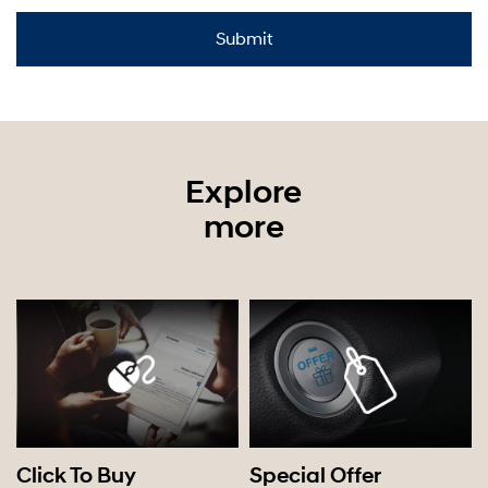
Explore
more
Click To Buy
Special Offer