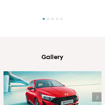
Gallery