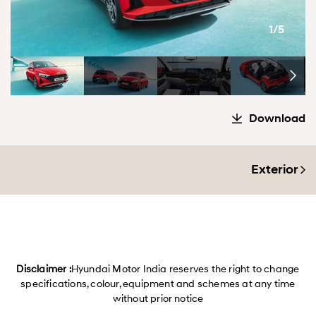
1/5
Download
Exterior
Disclaimer :
Hyundai Motor India reserves the right to change
specifications, colour, equipment and schemes at any time
without prior notice