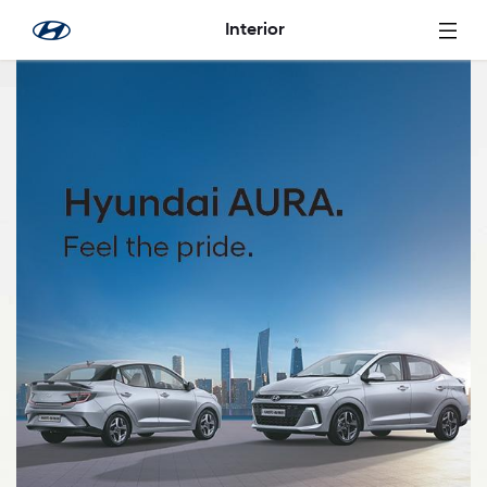
Skip to Main Content
Interior