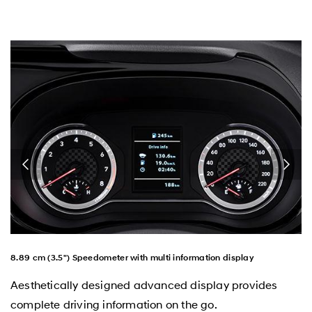
8.89 cm (3.5") Speedometer with multi information display
Aesthetically designed advanced display provides
complete driving information on the go.