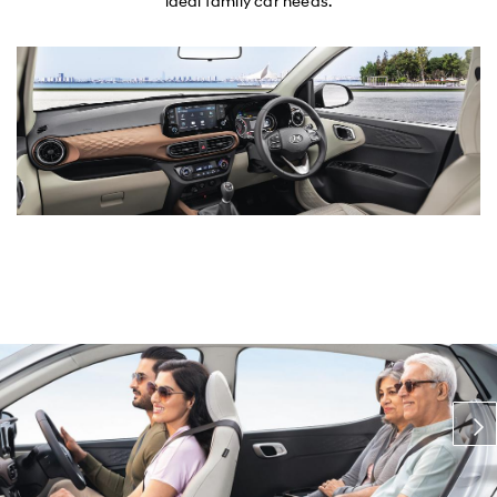
ideal family car needs.