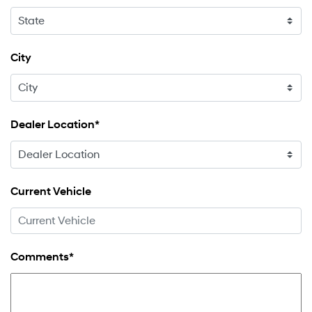
City
Dealer Location*
Current Vehicle
Comments*