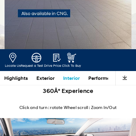
Locate Us
Request a Test Drive
Price
Click To Buy
Highlights
Exterior
Interior
Performance
Saf
360Â° Experience
Click and turn : rotate Wheel scroll : Zoom In/Out