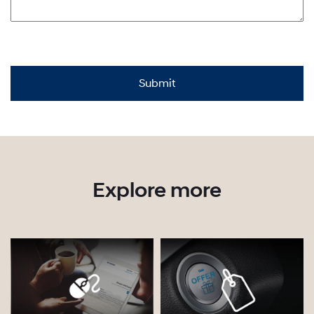
Explore more