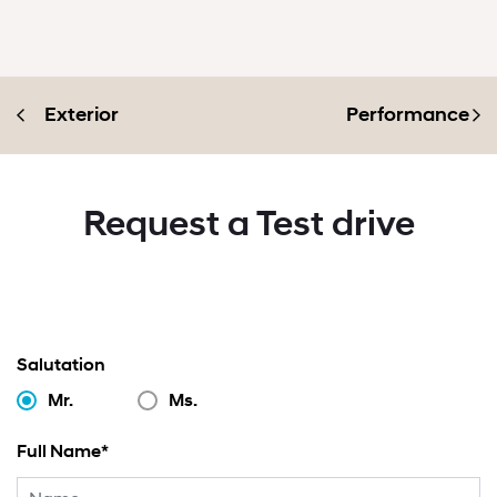
Exterior
Performance
Request a Test drive
Salutation
Mr.
Ms.
Full Name*