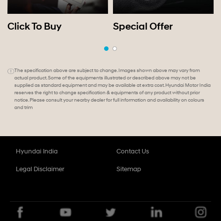
Click To Buy
Special Offer
The specification above are subject to change. Images shown above may vary from
actual product. Some of the equipments illustrated or described above may not be
supplied as standard equipment and may be available at extra cost. Hyundai Motor India
reserves the right to change specification & equipments of any product without prior
notice. Please consult your nearby dealer for full information and availability on colours
and trim
Hyundai India
Contact Us
Legal Disclaimer
Sitemap