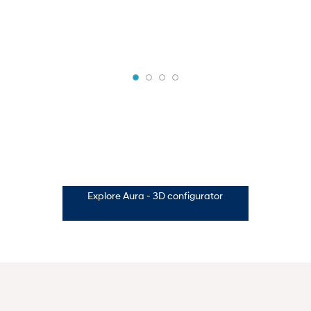
Explore Aura - 3D configurator