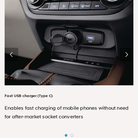
Fast USB charger (Type C)
Enables fast charging of mobile phones without need
for after-market socket converters