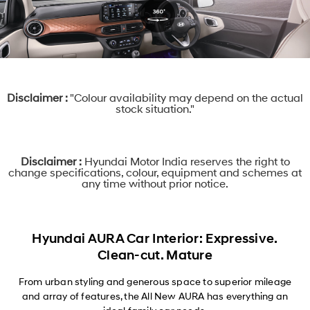
Disclaimer :
"Colour availability may depend on the actual
stock situation."
Disclaimer :
Hyundai Motor India reserves the right to
change specifications, colour, equipment and schemes at
any time without prior notice.
Hyundai AURA Car Interior: Expressive.
Clean-cut. Mature
From urban styling and generous space to superior mileage
and array of features, the All New AURA has everything an