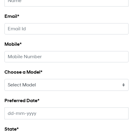
Email*
Mobile*
Choose a Model*
Preferred Date*
State*