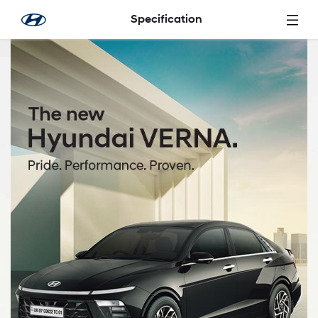
Saltar al contenido principal
Specification