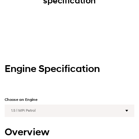
specification
Engine Specification
Choose an Engine
Overview