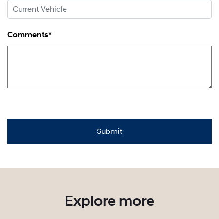
Comments*
Explore more