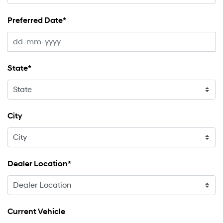
Preferred Date*
State*
City
Dealer Location*
Current Vehicle