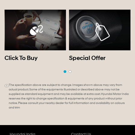
Click To Buy
Special Offer
The specification above are subject to change. Images shown above may vary from
actual product. Some of the equipments illustrated or described above may not be
supplied as standard equipment and may be available at extra cost. Hyundai Motor India
reserves the right to change specification & equipments of any product without prior
notice. Please consult your nearby dealer for full information and availability on colours
and trim
Hyundai India
Contact Us