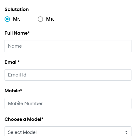
Salutation
Mr.
Ms.
Full Name*
Email*
Mobile*
Choose a Model*