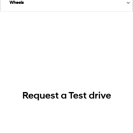
Wheels
Request a Test drive