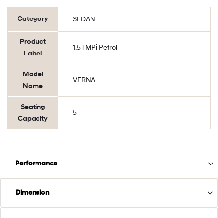
Category
SEDAN
Product
1.5 l MPi Petrol
Label
Model
VERNA
Name
Seating
5
Capacity
Performance
Dimension