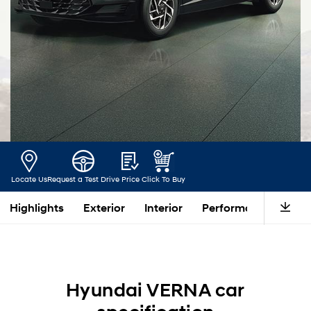
Locate Us
Request a Test Drive
Price
Click To Buy
Highlights
Exterior
Interior
Performance
Saf
Hyundai VERNA car