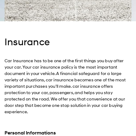
Insurance
Car Insurance has to be one of the first things you buy after
your car. Your car insurance policy is the most important
document in your vehicle. A financial safeguard for a large
variety of situations, car insurance becomes one of the most
important purchases you'll make. car insurance offers
protection to your car, passengers, and helps you stay
protected on the road. We offer you that convenience at our
door step that become one stop solution in your car buying
experience.
Personal Informations