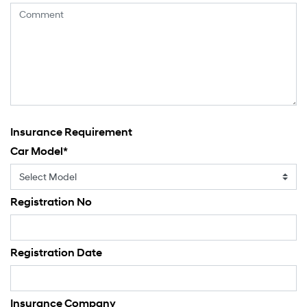
Insurance Requirement
Car Model
*
Registration No
Registration Date
Insurance Company