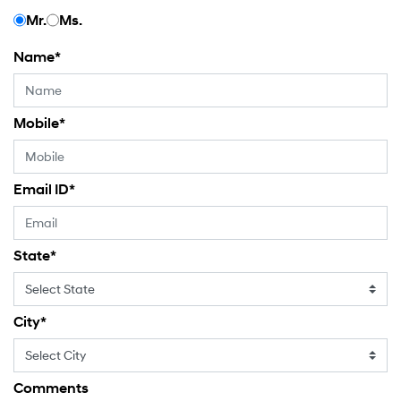
Mr.
Ms.
Name
*
Mobile
*
Email ID
*
State
*
City
*
Comments