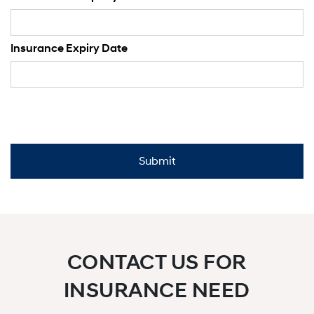
Insurance Expiry Date
CONTACT US FOR
INSURANCE NEED