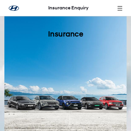
Zum Hauptinhalt springen
Insurance Enquiry
Insurance