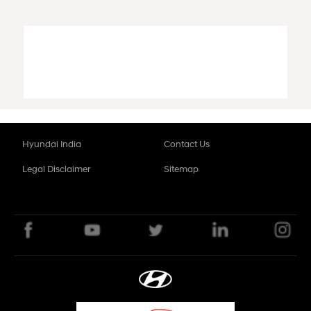
Hyundai India
Contact Us
Legal Disclaimer
Sitemap