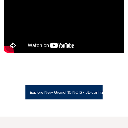
Explore New Grand i10 NOIS - 3D configurator