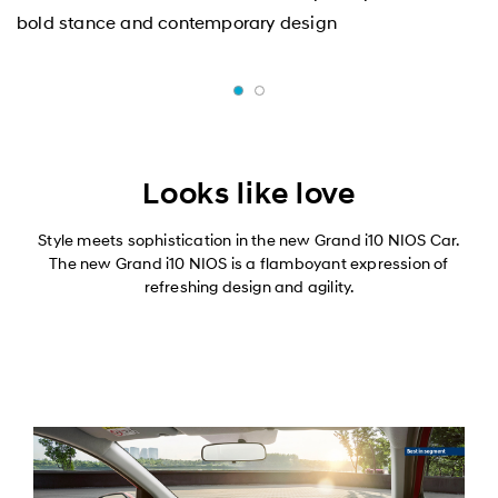
bold stance and contemporary design
Looks like love
Style meets sophistication in the new Grand i10 NIOS Car.
The new Grand i10 NIOS is a flamboyant expression of
refreshing design and agility.