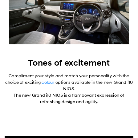
Tones of excitement
Compliment your style and match your personality with the
choice of exciting
colour
options available in the new Grand i10
NIOS.
The new Grand i10 NIOS is a flamboyant expression of
refreshing design and agility.