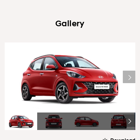
Gallery
1/6