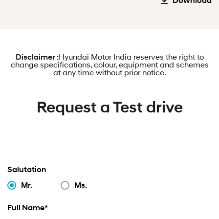
Download
Disclaimer :
Hyundai Motor India reserves the right to
change specifications, colour, equipment and schemes
at any time without prior notice.
Request a Test drive
Salutation
Mr.
Ms.
Full Name*