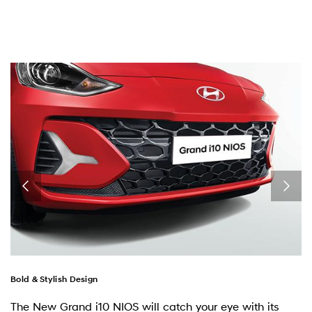
Bold & Stylish Design
The New Grand i10 NIOS will catch your eye with its