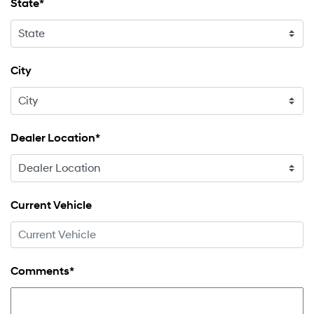
State*
City
Dealer Location*
Current Vehicle
Comments*