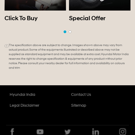
Click To Buy
Special Offer
The specification above are subject to change. Images shown above may vary from
actual product. Some of the equipments illustrated or described above may not be
supplied as standard equipment and may be available at extra cost. Hyundai Motor India
reserves the right to change specification & equipments of any product without prior
notice. Please consult your nearby dealer for full information and availability on colours
and trim
Hyundai India
Contact Us
Legal Disclaimer
Sitemap