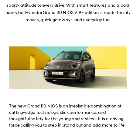
sporty attitude to every drive. With smart features and a bold
new vibe, Hyundai Grand i10 NIOS VIBE edition is made for city
moves, quick getaways, and everyday fun.
The new Grand i10 NIOS is an irresistible combination of
cutting-edge technology, slick performance, and
thoughtful safety for the young and restless. It is a driving
force calling you to step in, stand out and add more to life