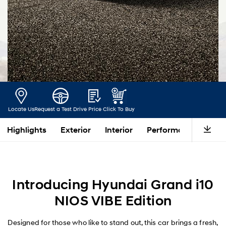
Locate Us
Request a Test Drive
Price
Click To Buy
Highlights
Exterior
Interior
Performance
Saf
Introducing Hyundai Grand i10
NIOS VIBE Edition
Designed for those who like to stand out, this car brings a fresh,