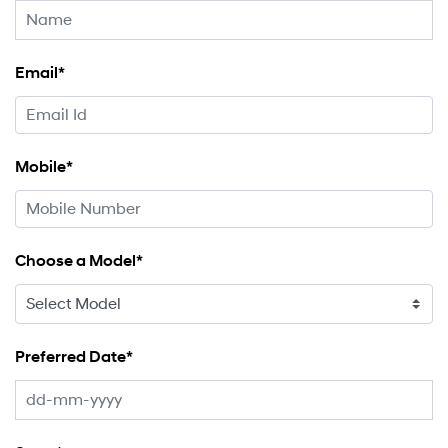
Email*
Mobile*
Choose a Model*
Preferred Date*