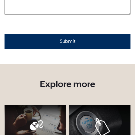
Explore more