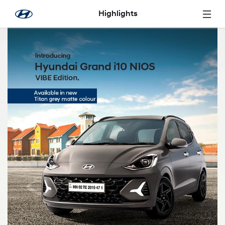
Overslaan en naar hoofdinhoud gaan
Highlights